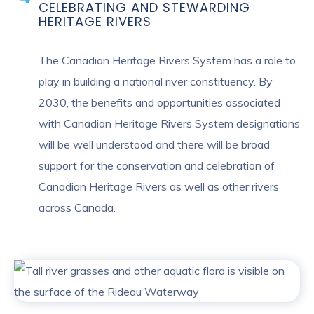
CELEBRATING AND STEWARDING
HERITAGE RIVERS
The Canadian Heritage Rivers System has a role to
play in building a national river constituency. By
2030, the benefits and opportunities associated
with Canadian Heritage Rivers System designations
will be well understood and there will be broad
support for the conservation and celebration of
Canadian Heritage Rivers as well as other rivers
across Canada.