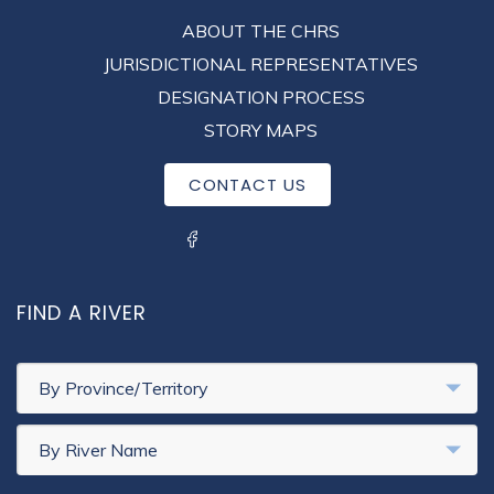
FOOTER
ABOUT THE CHRS
MENU
JURISDICTIONAL REPRESENTATIVES
DESIGNATION PROCESS
STORY MAPS
CONTACT US
SOCIAL MENU
FIND A RIVER
By Province/Territory
By River Name