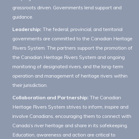
grassroots driven. Governments lend support and
guidance.
Leadership:
The federal, provincial, and territorial
governments are committed to the Canadian Heritage
Rivers System. The partners support the promotion of
the Canadian Heritage Rivers System and ongoing
monitoring of designated rivers, and the long-term
operation and management of heritage rivers within
their jurisdiction.
Collaboration and Partnership:
The Canadian
Heritage Rivers System strives to inform, inspire and
involve Canadians, encouraging them to connect with
Canada’s river heritage and share in its safekeeping.
Education, awareness and action are critical to