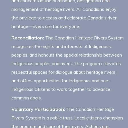
and concerns in the nomination, designation and
management of heritage rivers. All Canadians enjoy
the privilege to access and celebrate Canada’s river
heritage—rivers are for everyone.
Reconciliation:
The Canadian Heritage Rivers System
recognizes the rights and interests of Indigenous
peoples, and honours the special relationship between
Indigenous peoples and rivers. The program cultivates
respectful spaces for dialogue about heritage rivers
and offers opportunities for Indigenous and non-
Indigenous citizens to work together to advance
common goals.
Voluntary Participation:
The Canadian Heritage
Rivers System is a public trust. Local citizens champion
the program and care of their rivers. Actions are