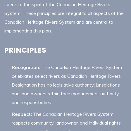
speak to the spirit of the Canadian Heritage Rivers
System. These principles are integral to all aspects of the
Canadian Heritage Rivers System and are central to
implementing this plan.
PRINCIPLES
Recognition:
The Canadian Heritage Rivers System
celebrates select rivers as Canadian Heritage Rivers.
Designation has no legislative authority; jurisdictions
and land owners retain their management authority
and responsibilities.
Respect:
The Canadian Heritage Rivers System
respects community, landowner, and individual rights