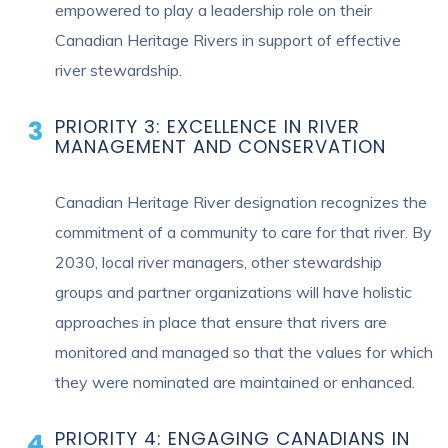
empowered to play a leadership role on their
Canadian Heritage Rivers in support of effective
river stewardship.
PRIORITY 3: EXCELLENCE IN RIVER
MANAGEMENT AND CONSERVATION
Canadian Heritage River designation recognizes the
commitment of a community to care for that river. By
2030, local river managers, other stewardship
groups and partner organizations will have holistic
approaches in place that ensure that rivers are
monitored and managed so that the values for which
they were nominated are maintained or enhanced.
PRIORITY 4: ENGAGING CANADIANS IN