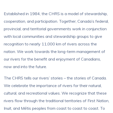
Established in 1984, the CHRS is a model of stewardship,
cooperation, and participation. Together, Canada’s federal,
provincial, and territorial governments work in conjunction
with local communities and stewardship groups to give
recognition to
nearly 11,000 km
of rivers across the
nation. We work towards the long-term management of
our rivers for the benefit and enjoyment of Canadians,
now and into the future.
The CHRS tells our rivers’ stories – the stories of Canada.
We celebrate the importance of rivers for their natural,
cultural, and recreational values. We recognize that these
rivers flow through the traditional territories of First Nation,
Inuit, and Métis peoples from coast to coast to coast. To