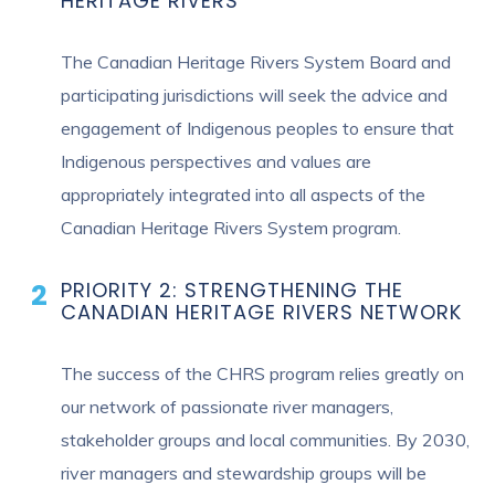
HERITAGE RIVERS
The Canadian Heritage Rivers System Board and
participating jurisdictions will seek the advice and
engagement of Indigenous peoples to ensure that
Indigenous perspectives and values are
appropriately integrated into all aspects of the
Canadian Heritage Rivers System program.
PRIORITY 2: STRENGTHENING THE
CANADIAN HERITAGE RIVERS NETWORK
The success of the CHRS program relies greatly on
our network of passionate river managers,
stakeholder groups and local communities. By 2030,
river managers and stewardship groups will be