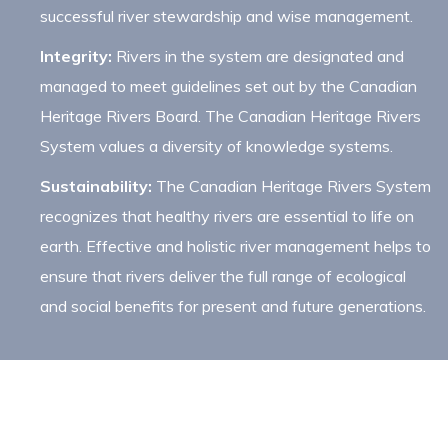
successful river stewardship and wise management.
Integrity:
Rivers in the system are designated and
managed to meet guidelines set out by the Canadian
Heritage Rivers Board. The Canadian Heritage Rivers
System values a diversity of knowledge systems.
Sustainability:
The Canadian Heritage Rivers System
recognizes that healthy rivers are essential to life on
earth. Effective and holistic river management helps to
ensure that rivers deliver the full range of ecological
and social benefits for present and future generations.