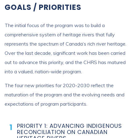
GOALS / PRIORITIES
The initial focus of the program was to build a
comprehensive system of heritage rivers that fully
represents the spectrum of Canada’s rich river heritage.
Over the last decade, significant work has been carried
out to advance this priority, and the CHRS has matured
into a valued, nation-wide program.
The four new priorities for 2020-2030 reflect the
maturation of the program and the evolving needs and
expectations of program participants.
PRIORITY 1: ADVANCING INDIGENOUS
RECONCILIATION ON CANADIAN