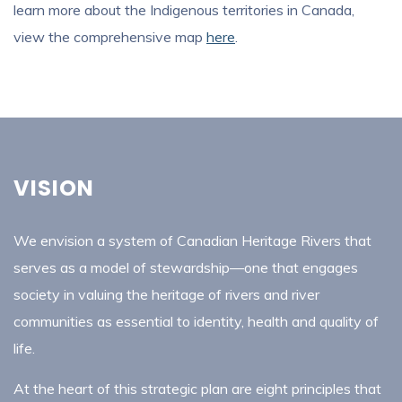
learn more about the Indigenous territories in Canada,
view the comprehensive map
here
.
VISION
We envision a system of Canadian Heritage Rivers that
serves as a model of stewardship—one that engages
society in valuing the heritage of rivers and river
communities as essential to identity, health and quality of
life.
At the heart of this strategic plan are eight principles that