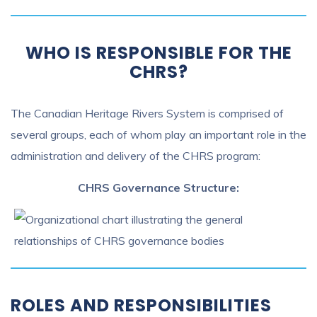
WHO IS RESPONSIBLE FOR THE
CHRS?
The Canadian Heritage Rivers System is comprised of
several groups, each of whom play an important role in the
administration and delivery of the CHRS program:
CHRS Governance Structure:
ROLES AND RESPONSIBILITIES