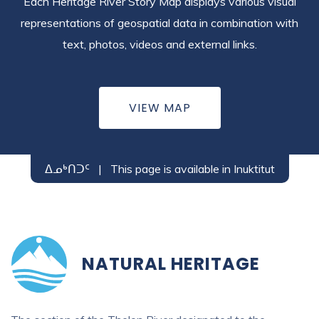
Each Heritage River Story Map displays various visual
representations of geospatial data in combination with
text, photos, videos and external links.
VIEW MAP
ᐃᓄᒃᑎᑐᑦ
|
This page is available in Inuktitut
NATURAL HERITAGE