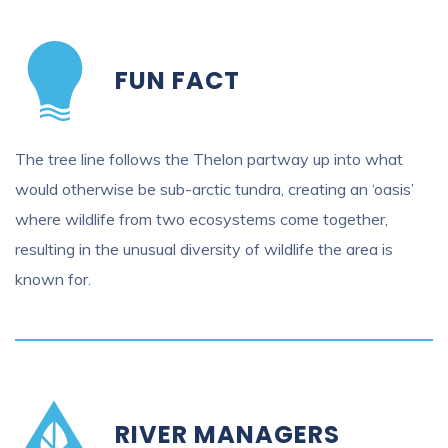
FUN FACT
The tree line follows the Thelon partway up into what
would otherwise be sub-arctic tundra, creating an ‘oasis’
where wildlife from two ecosystems come together,
resulting in the unusual diversity of wildlife the area is
known for.
RIVER MANAGERS