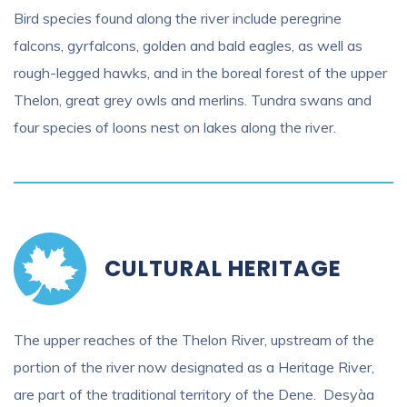
Bird species found along the river include peregrine
falcons, gyrfalcons, golden and bald eagles, as well as
rough-legged hawks, and in the boreal forest of the upper
Thelon, great grey owls and merlins. Tundra swans and
four species of loons nest on lakes along the river.
CULTURAL HERITAGE
The upper reaches of the Thelon River, upstream of the
portion of the river now designated as a Heritage River,
are part of the traditional territory of the Dene. Desyàa