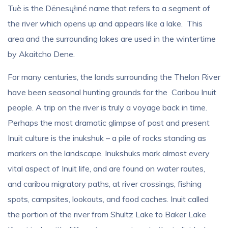
Tuè is the Dënesųłıné name that refers to a segment of
the river which opens up and appears like a lake. This
area and the surrounding lakes are used in the wintertime
by Akaitcho Dene.
For many centuries, the lands surrounding the Thelon River
have been seasonal hunting grounds for the Caribou Inuit
people. A trip on the river is truly a voyage back in time.
Perhaps the most dramatic glimpse of past and present
Inuit culture is the inukshuk – a pile of rocks standing as
markers on the landscape. Inukshuks mark almost every
vital aspect of Inuit life, and are found on water routes,
and caribou migratory paths, at river crossings, fishing
spots, campsites, lookouts, and food caches. Inuit called
the portion of the river from Shultz Lake to Baker Lake