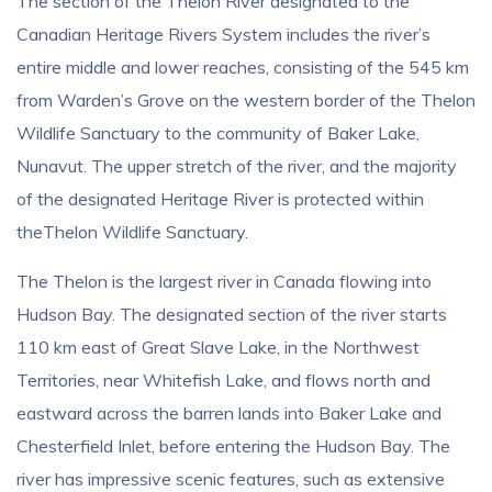
The section of the Thelon River designated to the
Canadian Heritage Rivers System includes the river’s
entire middle and lower reaches, consisting of the 545 km
from Warden’s Grove on the western border of the Thelon
Wildlife Sanctuary to the community of Baker Lake,
Nunavut. The upper stretch of the river, and the majority
of the designated Heritage River is protected within
theThelon Wildlife Sanctuary.
The Thelon is the largest river in Canada flowing into
Hudson Bay. The designated section of the river starts
110 km east of Great Slave Lake, in the Northwest
Territories, near Whitefish Lake, and flows north and
eastward across the barren lands into Baker Lake and
Chesterfield Inlet, before entering the Hudson Bay. The
river has impressive scenic features, such as extensive