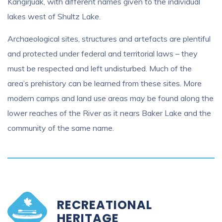
Kangirjuak, with different names given to the individual
lakes west of Shultz Lake.
Archaeological sites, structures and artefacts are plentiful
and protected under federal and territorial laws – they
must be respected and left undisturbed. Much of the
area’s prehistory can be learned from these sites. More
modern camps and land use areas may be found along the
lower reaches of the River as it nears Baker Lake and the
community of the same name.
RECREATIONAL
HERITAGE