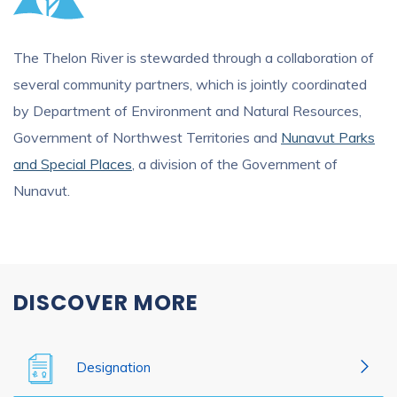
The Thelon River is stewarded through a collaboration of
several community partners, which is jointly coordinated
by Department of Environment and Natural Resources,
Government of Northwest Territories and
Nunavut Parks
and Special Places
, a division of the Government of
Nunavut.
DISCOVER MORE
Designation