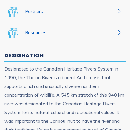
Partners
Resources
DESIGNATION
Designated to the Canadian Heritage Rivers System in
1990, the Thelon River is a boreal-Arctic oasis that
supports a rich and unusually diverse northern
concentration of wildlife. A 545 km stretch of this 940 km
river was designated to the Canadian Heritage Rivers
System for its natural, cultural and recreational values. It
was important to the Caribou Inuit to have the river and
their traditional life on it commemorated by all of Canada.