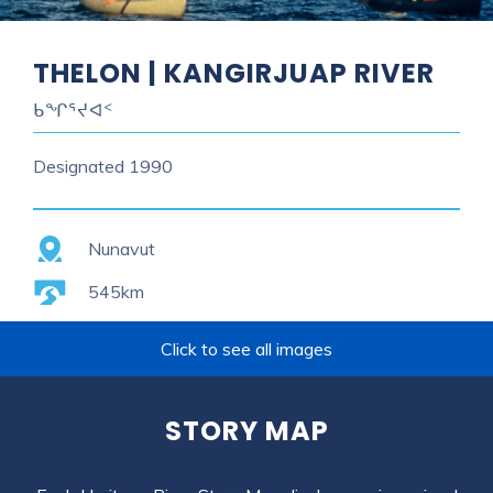
THELON | KANGIRJUAP RIVER
ᑲᖏᕐᔪᐊᑉ
Designated
1990
Province
Nunavut
Length
545km
Click to see all images
STORY MAP