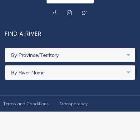
SOCIAL MENU
FIND A RIVER
By Province/Territory
By River Name
FOOTER LEGAL
Terms and Conditions
Transparency