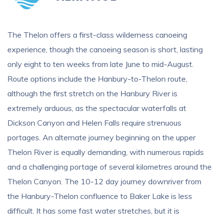
The Thelon offers a first-class wilderness canoeing
experience, though the canoeing season is short, lasting
only eight to ten weeks from late June to mid-August.
Route options include the Hanbury-to-Thelon route,
although the first stretch on the Hanbury River is
extremely arduous, as the spectacular waterfalls at
Dickson Canyon and Helen Falls require strenuous
portages. An alternate journey beginning on the upper
Thelon River is equally demanding, with numerous rapids
and a challenging portage of several kilometres around the
Thelon Canyon. The 10-12 day journey downriver from
the Hanbury-Thelon confluence to Baker Lake is less
difficult. It has some fast water stretches, but it is