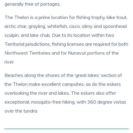
generally free of portages.
The Thelon is a prime location for fishing trophy lake trout,
arctic char, grayling, whitefish, cisco, slimy and spoonhead
sculpin, and lake chub. Due to its location within two
Territorial jurisdictions, fishing licenses are required for both
Northwest Territories and for Nunavut portions of the
river.
Beaches along the shores of the ‘great lakes’ section of
the Thelon make excellent campsites, as do the eskers
overlooking the river and lakes. The eskers also offer
exceptional, mosquito-free hiking, with 360 degree vistas
over the tundra.