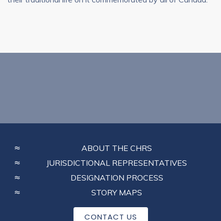
FOOTER
ABOUT THE CHRS
MENU
JURISDICTIONAL REPRESENTATIVES
DESIGNATION PROCESS
STORY MAPS
CONTACT US