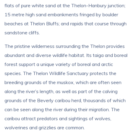
flats of pure white sand at the Thelon-Hanbury junction;
15 metre high sand embankments fringed by boulder
beaches at Thelon Bluffs; and rapids that course through
sandstone cliffs.
The pristine wilderness surrounding the Thelon provides
abundant and diverse wildlife habitat. Its taiga and boreal
forest support a unique variety of boreal and arctic
species. The Thelon Wildlife Sanctuary protects the
breeding grounds of the muskox, which are often seen
along the river’s length, as well as part of the calving
grounds of the Beverly caribou herd, thousands of which
can be seen along the river during their migration. The
caribou attract predators and sightings of wolves,
wolverines and grizzlies are common.