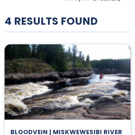
4 RESULTS FOUND
Bloodvein | Miskwewesibi River
BLOODVEIN | MISKWEWESIBI RIVER