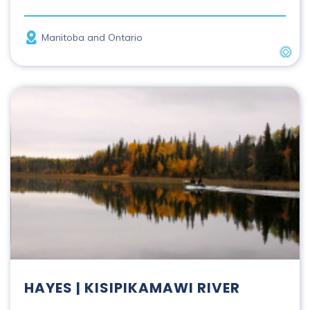
Province
Manitoba and Ontario
UNES
Hayes | Kisipikamawi River
HAYES | KISIPIKAMAWI RIVER