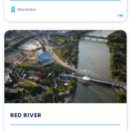
Province
Manitoba
Nation
Red River
RED RIVER