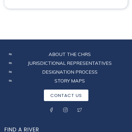
FOOTER
ABOUT THE CHRS
MENU
JURISDICTIONAL REPRESENTATIVES
DESIGNATION PROCESS
STORY MAPS
CONTACT US
SOCIAL MENU
FIND A RIVER