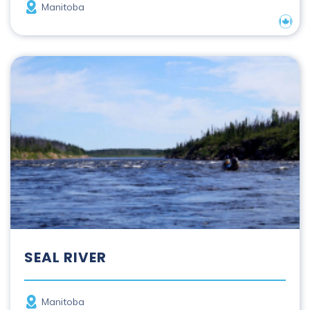
Province
Manitoba
Nation
Seal River
SEAL RIVER
Province
Manitoba