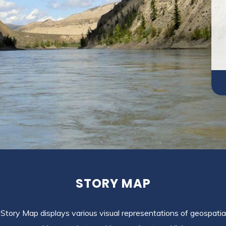
STORY MAP
Story Map displays various visual representations of geospatia