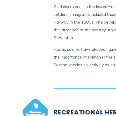
Gold discoveries in the lower Fras
settlers. Immigrants included tho
Railway in the 1880s. The develop
the latter half of the century. An
Steveston.
Pacific salmon have always figured
the importance of salmon in the e
Salmon species collectively as an 
RECREATIONAL HE