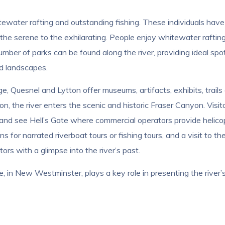
tewater rafting and outstanding fishing. These individuals have
the serene to the exhilarating. People enjoy whitewater rafting
mber of parks can be found along the river, providing ideal spots
ed landscapes.
, Quesnel and Lytton offer museums, artifacts, exhibits, trails a
on, the river enters the scenic and historic Fraser Canyon. Visi
and see Hell’s Gate where commercial operators provide helicopte
s for narrated riverboat tours or fishing tours, and a visit to t
ors with a glimpse into the river’s past.
in New Westminster, plays a key role in presenting the river’s co