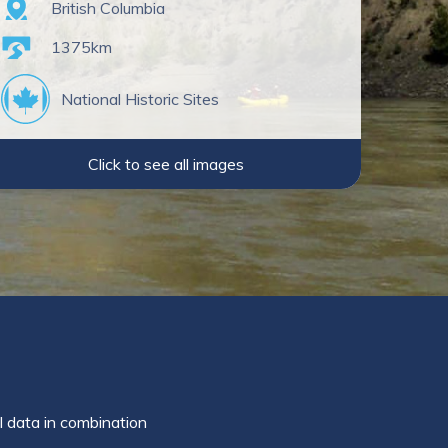
Province
British Columbia
Length
1375km
National Historic Sites
Click to see all images
l data in combination