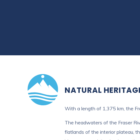
NATURAL HERITAG
With a length of 1,375 km, the Fra
The headwaters of the Fraser Rive
flatlands of the interior plateau