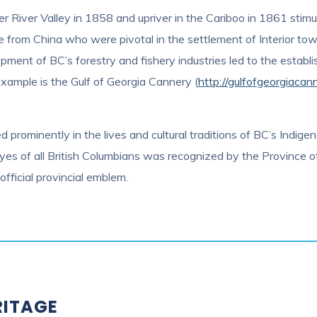
er River Valley in 1858 and upriver in the Cariboo in 1861 stimu
se from China who were pivotal in the settlement of Interior to
ment of BC’s forestry and fishery industries led to the establi
 example is the Gulf of Georgia Cannery (
http://gulfofgeorgiacan
 prominently in the lives and cultural traditions of BC’s Indigen
yes of all British Columbians was recognized by the Province 
official provincial emblem.
RITAGE