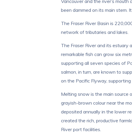
Vancouver and the river’s mouth at
been dammed on its main stem. It is,
The Fraser River Basin is 220,0
network of tributaries and lakes.
The Fraser River and its estuary 
remarkable fish can grow six metr
supporting all seven species of P
salmon, in turn, are known to sup
on the Pacific Flyway, supporting
Melting snow is the main source of
grayish-brown colour near the mout
deposited annually in the lower rea
created the rich, productive farml
River port facilities.