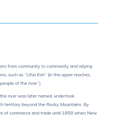
 waters from community to community and relying
ons, such as “Ltha Koh” (in the upper reaches,
people of the river.”)
the river was later named, undertook
ch territory beyond the Rocky Mountains. By
centre of commerce and trade until 1858 when New