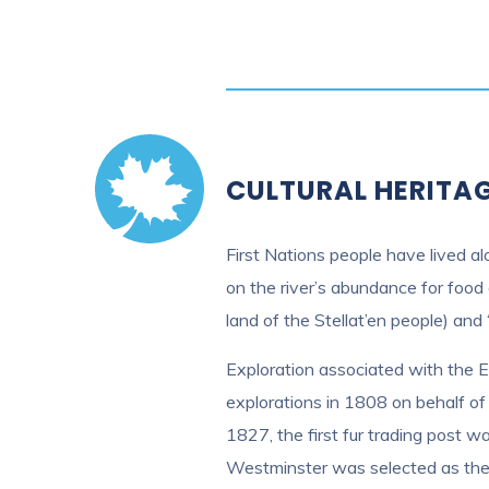
CULTURAL HERITA
First Nations people have lived al
on the river’s abundance for food 
land of the Stellat’en people) and 
Exploration associated with the 
explorations in 1808 on behalf o
1827, the first fur trading post 
Westminster was selected as the s