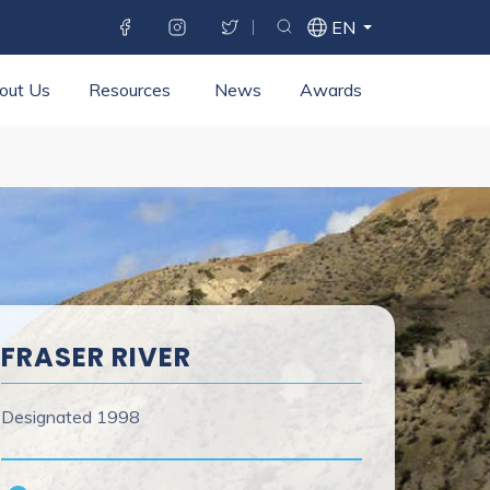
SOCIAL MENU
WXT
EN
Toggle search bar
SELECT LANGUAGE
LANGUAGE
SWITCHER
out Us
Resources
News
Awards
FRASER RIVER
Designated
1998