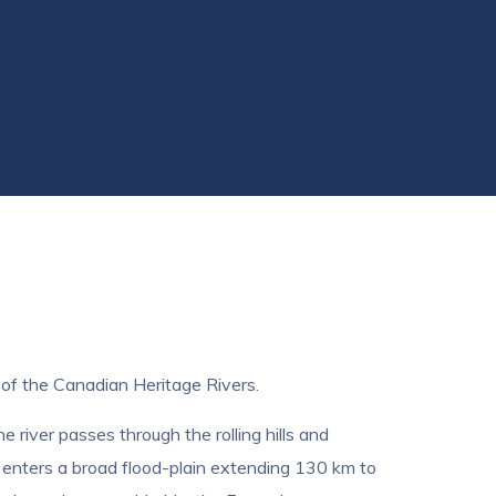
t of the Canadian Heritage Rivers.
river passes through the rolling hills and
y enters a broad flood-plain extending 130 km to