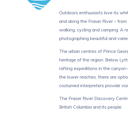
Outdoors enthusiasts love its whi
and along the Fraser River – from 
walking, cycling and camping. A nu
photographing beautiful and vari
The urban centres of Prince George
heritage of the region. Below Lytt
rafting expeditions in the canyon 
the lower reaches, there are option
costumed interpreters provide visit
The Fraser River Discovery Centre, 
British Columbia and its people.