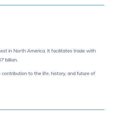
st in North America. It facilitates trade with
 billion.
contribution to the life, history, and future of