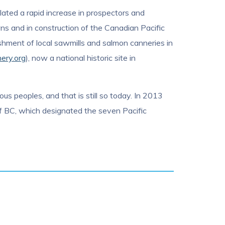
lated a rapid increase in prospectors and
wns and in construction of the Canadian Pacific
shment of local sawmills and salmon canneries in
nery.org
), now a national historic site in
ous peoples, and that is still so today. In 2013
of BC, which designated the seven Pacific