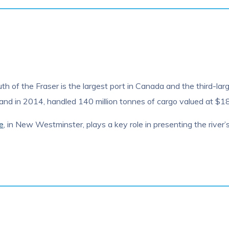
 of the Fraser is the largest port in Canada and the third-large
d in 2014, handled 140 million tonnes of cargo valued at $187
e
, in New Westminster, plays a key role in presenting the river’s 