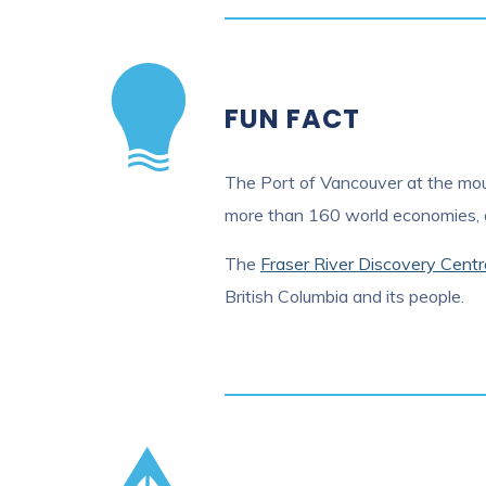
FUN FACT
The Port of Vancouver at the mouth
more than 160 world economies, an
The
Fraser River Discovery Centr
British Columbia and its people.