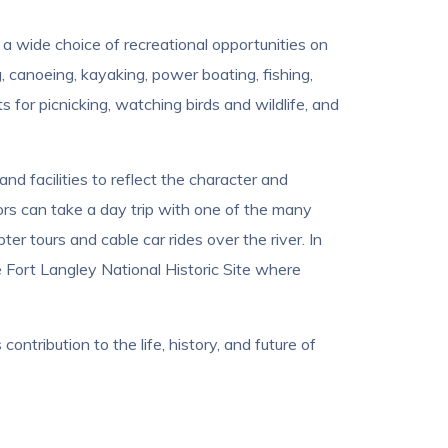
 a wide choice of recreational opportunities on
, canoeing, kayaking, power boating, fishing,
 for picnicking, watching birds and wildlife, and
nd facilities to reflect the character and
tors can take a day trip with one of the many
r tours and cable car rides over the river. In
he Fort Langley National Historic Site where
ntribution to the life, history, and future of