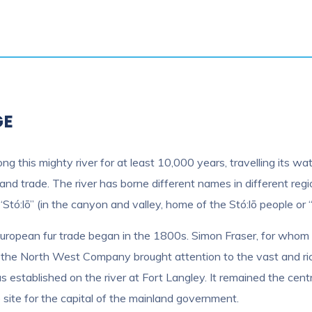
GE
ong this mighty river for at least 10,000 years, travelling its
and trade. The river has borne different names in different regi
“Stó:lō” (in the canyon and valley, home of the Stó:lō people or “
European fur trade began in the 1800s. Simon Fraser, for whom 
f the North West Company brought attention to the vast and ri
was established on the river at Fort Langley. It remained the 
ite for the capital of the mainland government.