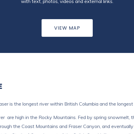
with text, photos, videos and external links.
VIEW MAP
E
ser is the longest river within British Columbia and the longes
r are high in the Rocky Mountains. Fed by spring snowmelt, the 
, through the Coast Mountains and Fraser Canyon, and eventuall