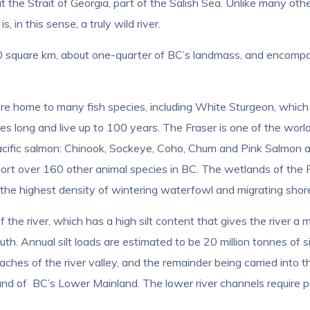
 the Strait of Georgia, part of the Salish Sea. Unlike many oth
 in this sense, a truly wild river.
00 square km, about one-quarter of BC’s landmass, and encom
are home to many fish species, including White Sturgeon, which
es long and live up to 100 years. The Fraser is one of the worl
acific salmon: Chinook, Sockeye, Coho, Chum and Pink Salmon as
port over 160 other animal species in BC. The wetlands of the F
 the highest density of wintering waterfowl and migrating shoreb
 the river, which has a high silt content that gives the river a
h. Annual silt loads are estimated to be 20 million tonnes of sil
ches of the river valley, and the remainder being carried into the
and of BC’s Lower Mainland. The lower river channels require pe