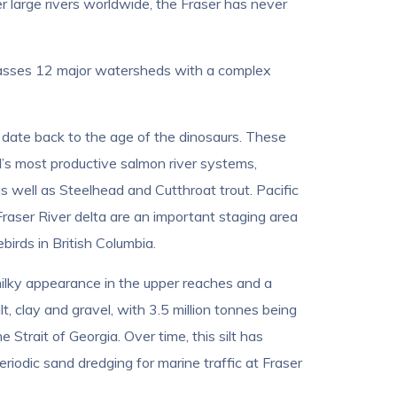
er large rivers worldwide, the Fraser has never
passes 12 major watersheds with a complex
 date back to the age of the dinosaurs. These
d’s most productive salmon river systems,
 well as Steelhead and Cutthroat trout. Pacific
raser River delta are an important staging area
irds in British Columbia.
 milky appearance in the upper reaches and a
t, clay and gravel, with 3.5 million tonnes being
 Strait of Georgia. Over time, this silt has
riodic sand dredging for marine traffic at Fraser