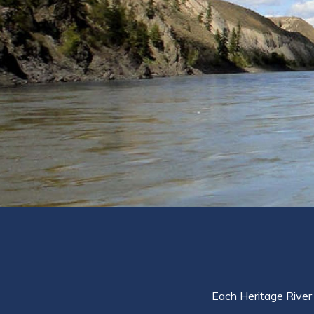
Each Heritage River 