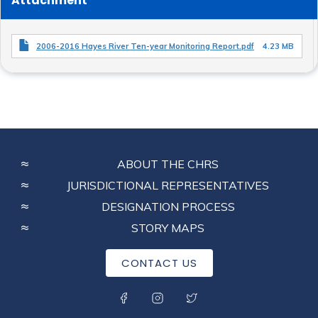
Attachment
2006-2016 Hayes River Ten-year Monitoring Report.pdf
4.23 MB
FOOTER
ABOUT THE CHRS
MENU
JURISDICTIONAL REPRESENTATIVES
DESIGNATION PROCESS
STORY MAPS
CONTACT US
SOCIAL MENU