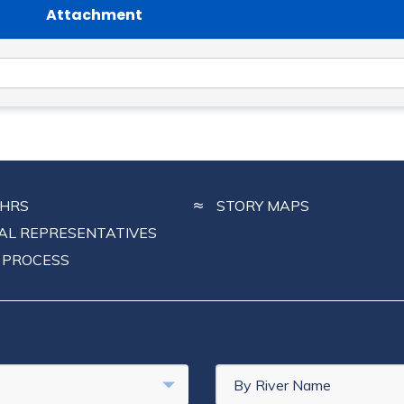
Attachment
CHRS
STORY MAPS
NAL REPRESENTATIVES
 PROCESS
By River Name