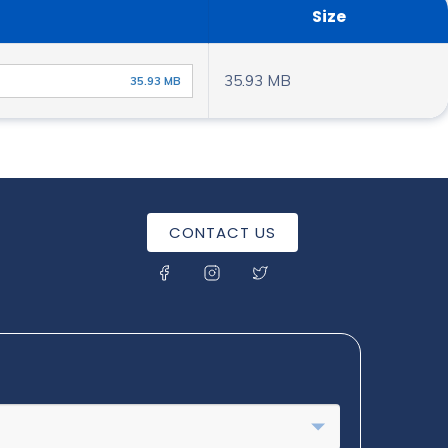
Size
35.93 MB
35.93 MB
CONTACT US
SOCIAL MENU