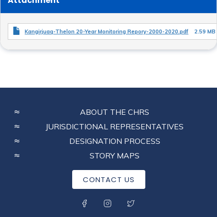
Attachment
Kangirjuaq-Thelon 20-Year Monitoring Repory-2000-2020.pdf
2.59 MB
FOOTER
ABOUT THE CHRS
MENU
JURISDICTIONAL REPRESENTATIVES
DESIGNATION PROCESS
STORY MAPS
CONTACT US
SOCIAL MENU