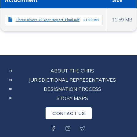
Attachment
Size
11.59 MB
Three Rivers 10 Year Report_Final.pdf
11.59 MB
FOOTER
ABOUT THE CHRS
MENU
JURISDICTIONAL REPRESENTATIVES
DESIGNATION PROCESS
STORY MAPS
CONTACT US
SOCIAL MENU