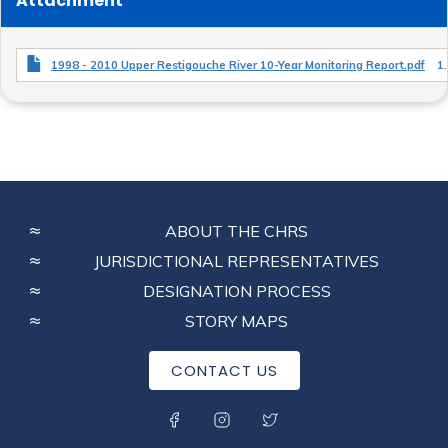
Attachment
1998 - 2010 Upper Restigouche River 10-Year Monitoring Report.pdf
1
FOOTER
ABOUT THE CHRS
MENU
JURISDICTIONAL REPRESENTATIVES
DESIGNATION PROCESS
STORY MAPS
CONTACT US
SOCIAL MENU